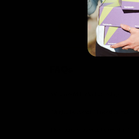
FAQs
Why would I select autoship?
Alright, but what if I need to make 
How quickly do your boxes ship?