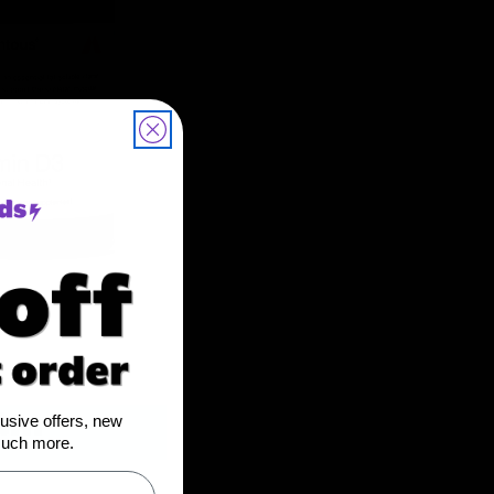
...
lusive offers, new
much more.