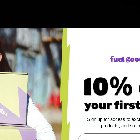
ts
e what everyones raving about
Sign up for access to exc
products, and so 