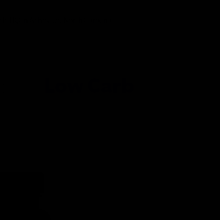
ods HQ
in Asheville, North Carolina
ow Carb
Low Sugar