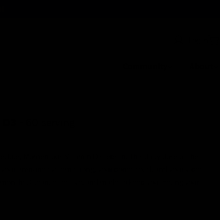
el
Log in
C
Community
About
 D3
- 60 serving
edule, Momentous Vitamin D steps in. This daily dose of the
 your immune system strong, your bones solid, and your vibes
t months. Clean, effective, and made to keep you feeling your
Earn
cash back
on every