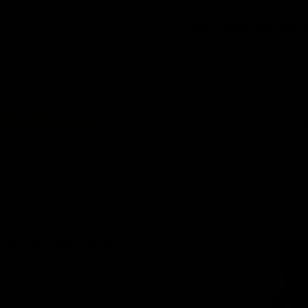
Pickup available at
Fuel Go
e
Low Sodium
L
e next best thing to help
and mood going strong.