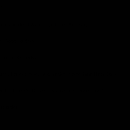
?
 box and don't want to put it on Autoship?
uel Goods orders?
from Fuel Goods?
alues? For example, what makes something High Carb?
s on Fuel Goods. Do you take recommendations?
ip order?