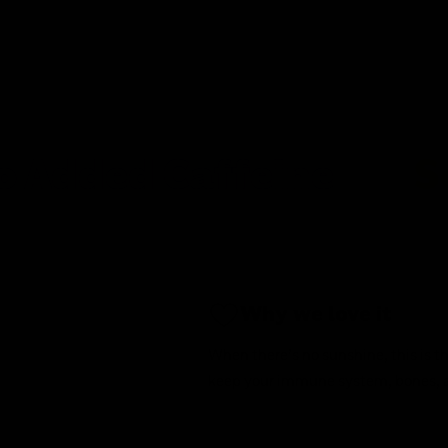
d Caffeine
Soy Fre
Why we love it
When there’s no sunshine, this is th
keep your immune system, bones, 