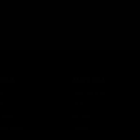
Fuel
More fuel
All
High carb drinks
Bars
Hydration
Chews
Recovery
Fuel Packs
Snacks