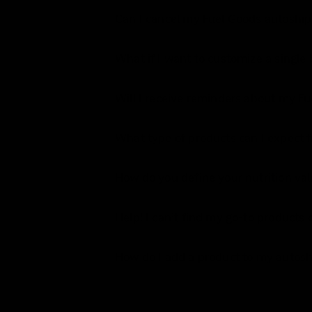
Can I cancel my Fuel Goods autoship
What if I want to customize a single
Will I receive reminders about my F
What type of products can I expect 
How do you define your nutrition v
Help! I can’t find my go-to product
How do I add a product to my autosh