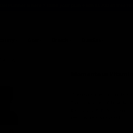
uel Planner is here ⚡ Build your plan + win
$1,200 of free fu
rch
covery
Gear
Brands
Bundles
 serving
Momentous Vitamin
When sunshine isn’t on the sch
“sunshine vitamin” helps keep
positive, even in the gloomies
best—no beach required.