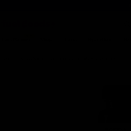
Skip
F
to
content
Sea
NEW
Fuel Planner
Shop
Fuel
Hydration
Re
Home
Sports Nutrition Supplements
Momentous Vitamin D3 - 60
Skip
to
product
information