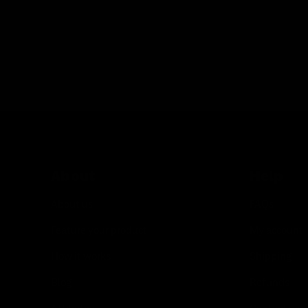
About
Help
About us
FAQs
Feature your product
My account
How it works
Shipping
Blog
Refunds