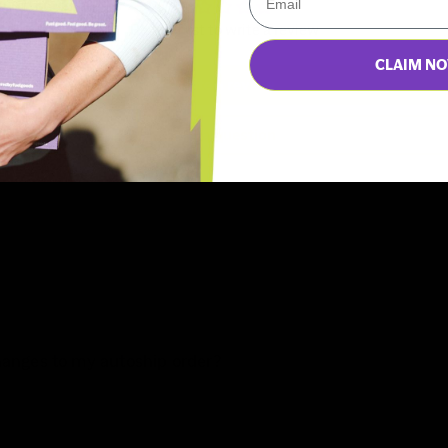
Be the first to write a review
CLAIM N
Write a review
Ask a question
changes to my autoship order?