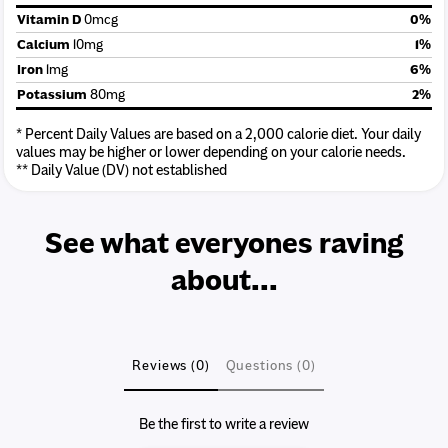
Vitamin D
0mcg
0%
Calcium
10mg
1%
Iron
1mg
6%
Potassium
80mg
2%
* Percent Daily Values are based on a 2,000 calorie diet. Your daily
values may be higher or lower depending on your calorie needs.
** Daily Value (DV) not established
See what everyones raving
about...
Reviews (0)
Questions (0)
Be the first to write a review