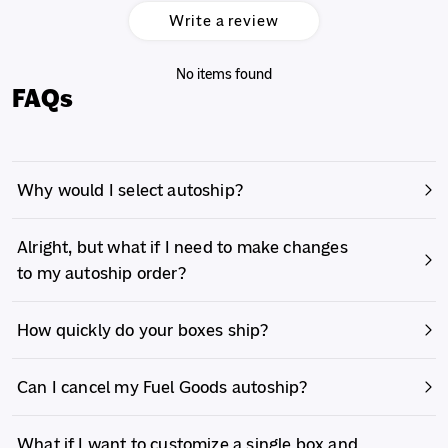
Write a review
No items found
FAQs
Why would I select autoship?
Alright, but what if I need to make changes
to my autoship order?
How quickly do your boxes ship?
Can I cancel my Fuel Goods autoship?
What if I want to customize a single box and