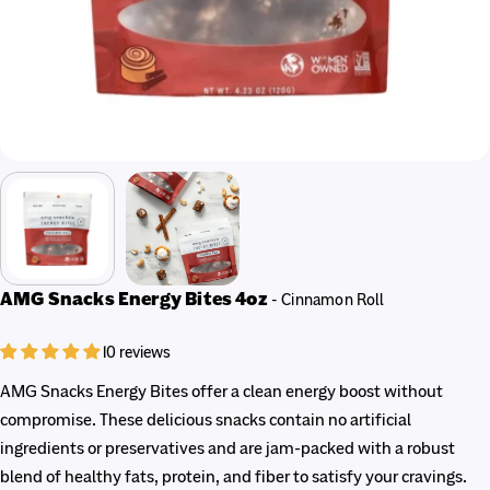
AMG Snacks Energy Bites 4oz
- Cinnamon Roll
10 reviews
AMG Snacks Energy Bites offer a clean energy boost without
compromise. These delicious snacks contain no artificial
ingredients or preservatives and are jam-packed with a robust
blend of healthy fats, protein, and fiber to satisfy your cravings.