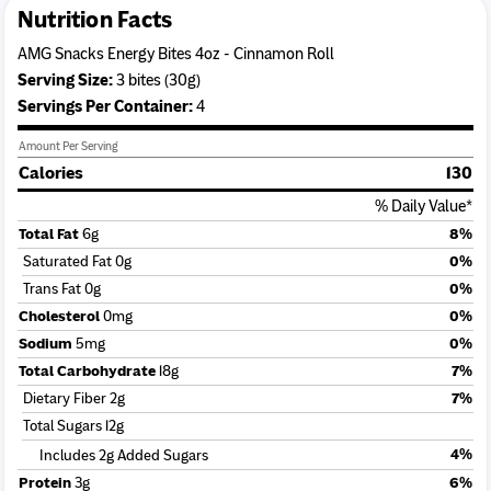
Nutrition Facts
AMG Snacks Energy Bites 4oz - Cinnamon Roll
Serving Size:
3 bites (30g)
Serving
s
Per Container:
4
Amount Per Serving
Calories
130
% Daily Value*
Total Fat
6g
8%
Saturated Fat 0g
0%
Trans Fat 0g
0%
Cholesterol
0mg
0%
Sodium
5mg
0%
Total Carbohydrate
18g
7%
Dietary Fiber 2g
7%
Total Sugars 12g
4%
Includes 2g Added Sugars
Protein
3g
6%