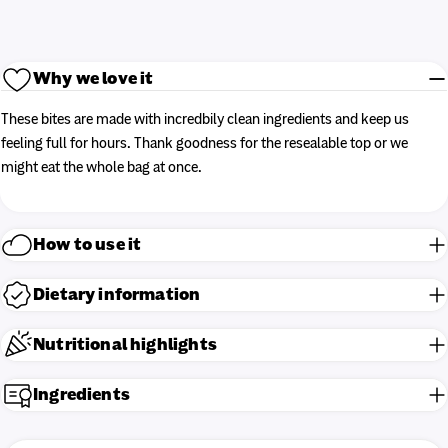
Why we love it
These bites are made with incredbily clean ingredients and keep us
feeling full for hours. Thank goodness for the resealable top or we
might eat the whole bag at once.
How to use it
Dietary information
Nutritional highlights
Ingredients