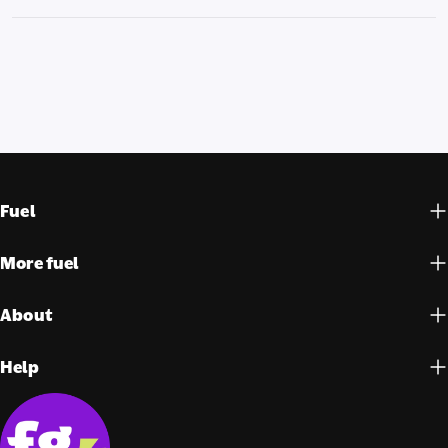
Fuel
More fuel
About
Help