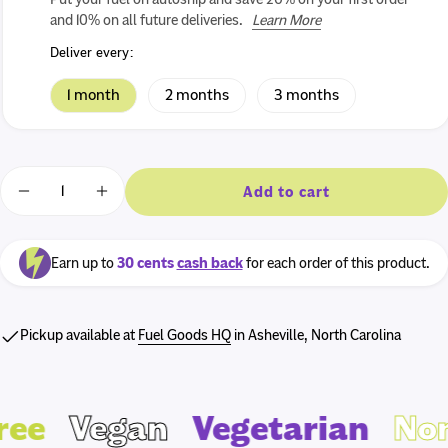
Find out more
and 10% on all future deliveries.
Learn More
Log in or sign up
Deliver every:
1 month
2 months
3 months
Quantity
Add to cart
Decrease quantity for AMG Snacks Energy Bites 4oz -
Increase quantity for AMG Snacks Energy Bi
Earn up to
30 cents
cash back
for each order of this product.
Pickup available at
Fuel Goods HQ
in Asheville, North Carolina
ee
Vegan
Vegetarian
Non