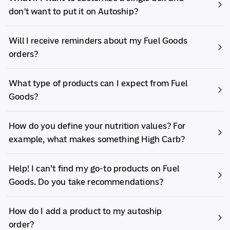
don't want to put it on Autoship?
Will I receive reminders about my Fuel Goods
orders?
What type of products can I expect from Fuel
Goods?
How do you define your nutrition values? For
example, what makes something High Carb?
Help! I can’t find my go-to products on Fuel
Goods. Do you take recommendations?
How do I add a product to my autoship
order?