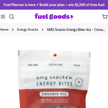
Skip
Fuel Planner is here ⚡ Build your plan + win
$1,200 of free fuel
to
content
Ca
Home
Energy Snacks
AMG Snacks Energy Bites 4oz - Cinnamon Roll
Skip
to
product
information
Open media 0 in modal