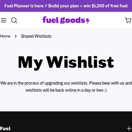
Skip
Fuel Planner is here ⚡ Build your plan + win
$1,200 of free fuel
to
content
Ca
Home
Shared Wishlists
My Wishlist
We are in the process of upgrading our wishlists. Please bear with us and
wishlists will be back online in a day or two :)
Fuel