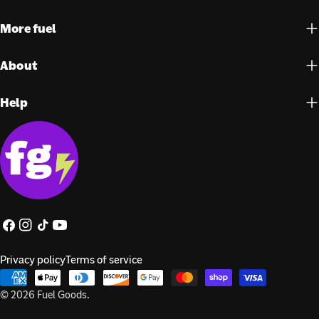
More fuel
About
Help
Facebook
Instagram
TikTok
YouTube
Privacy policy
Terms of service
Payment
methods
© 2026
Fuel Goods
.