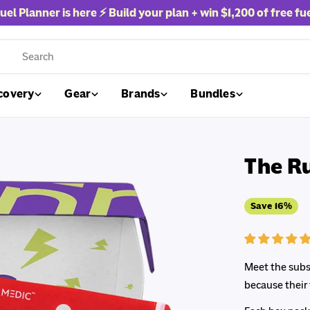
uel Planner is here ⚡ Build your plan + win
$1,200 of free fu
rch
covery
Gear
Brands
Bundles
The R
Save
16%
Meet the subsc
because their