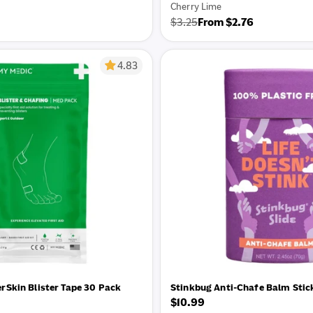
Cherry Lime
$3.25
From $2.76
Regular
Sale
price
price
4.83
rSkin Blister Tape 30 Pack
Stinkbug Anti-Chafe Balm Stic
Regular
$10.99