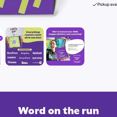
Pickup ava
Word on the run