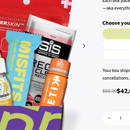
Each box packs
—aka everythi
Choose you
Open media 1 in 
Your box ship
cancellations.
$42
$50.00
Regular
Sale
price
price
Quantity
Decreas