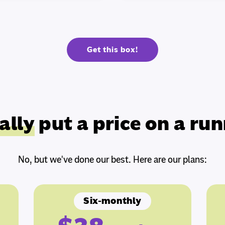
Get this box!
ally
put a price on a run
No, but we've done our best. Here are our plans:
Six-monthly