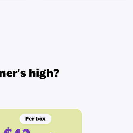
ner's high?
Per box