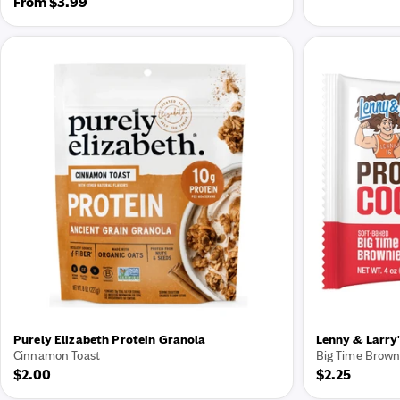
Regular
From $3.99
price
price
Purely Elizabeth Protein Granola
Lenny & Larry'
Cinnamon Toast
Big Time Brown
Regular
$2.00
Regular
$2.25
price
price