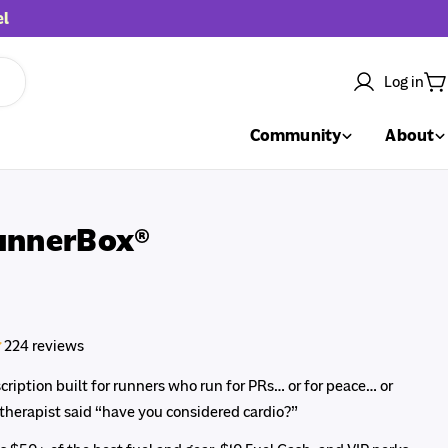
el
Log in
C
Community
About
unnerBox®
224 reviews
ription built for runners who run for PRs… or for peace… or
 therapist said “have you considered cardio?”