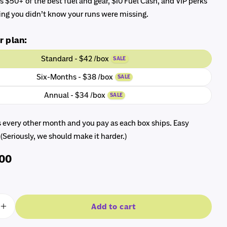
 $50+ of the best fuel and gear, $10 Fuel Cash, and VIP perks
ng you didn’t know your runs were missing.
r plan:
Standard - $42 /box
SALE
Six-Months - $38 /box
SALE
modal
Annual - $34 /box
SALE
s every other month and you pay as each box ships. Easy
 (Seriously, we should make it harder.)
.00
Add to cart
e quantity for The RunnerBox®
Increase quantity for The RunnerBox®