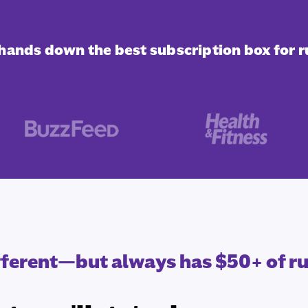
s hands down the best subscription box for r
ifferent—but always has $50+ of r