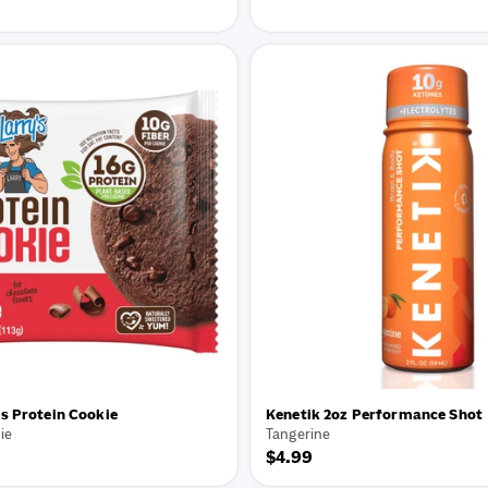
price
s Protein Cookie
Kenetik 2oz Performance Shot
ie
Tangerine
Regular
$4.99
price