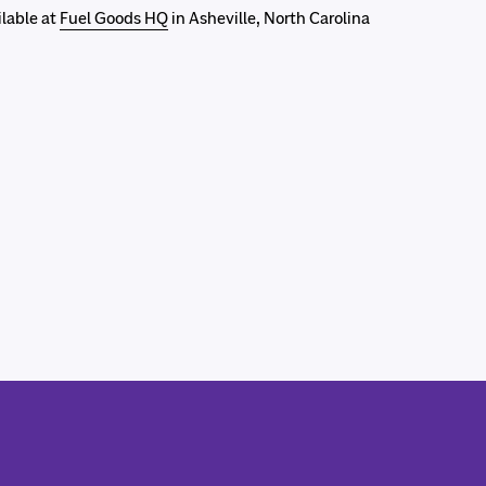
ilable at
Fuel Goods HQ
in Asheville, North Carolina