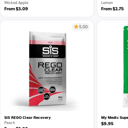
Wicked Apple
Lemon
Regular
From $3.09
Regular
From $2.75
price
price
5.00
SiS REGO Clear Recovery
My Medic Supe
Peach
Regular
$9.95