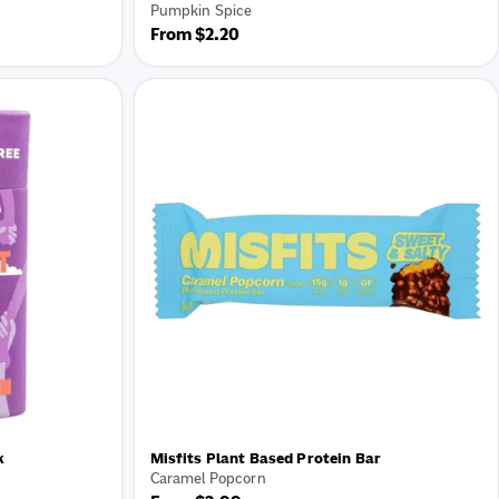
Pumpkin Spice
Regular
From $2.20
price
k
Misfits Plant Based Protein Bar
Caramel Popcorn