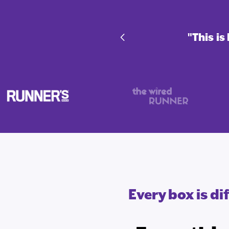
nd fan-favorite endurance
"This i
Every box is d