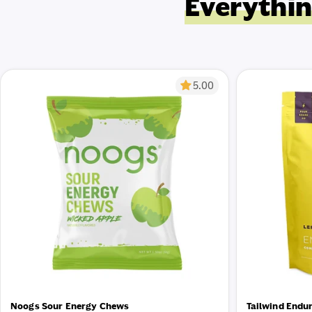
Everythin
5.00
Noogs Sour Energy Chews
Tailwind Endu