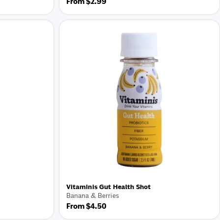
Regular
From $2.99
price
Vitaminis Gut Health Shot
Banana & Berries
Regular
From $4.50
price