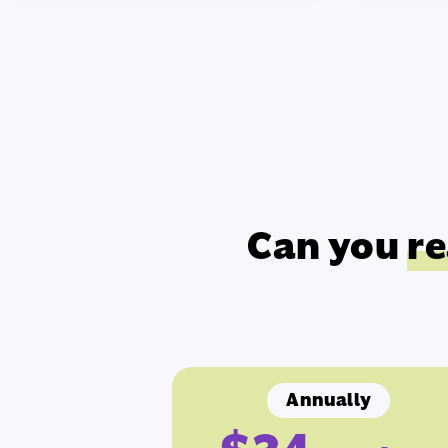
Can you
re
Annually