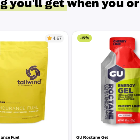
g you'll get
when you or
-15%
4.67
rance Fuel
GU Roctane Gel