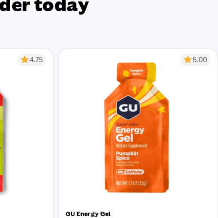
der today
4.75
5.00
GU Energy Gel