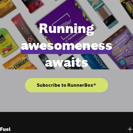
Running
awesomeness
awaits
Subscribe to RunnerBox®
Fuel