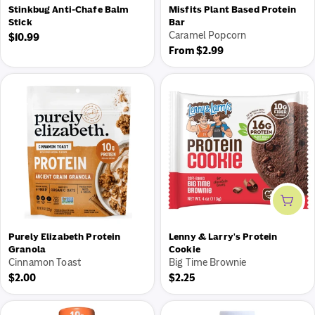
Stinkbug Anti-Chafe Balm
Misfits Plant Based Protein
Stick
Bar
Caramel Popcorn
Regular
$10.99
Regular
From $2.99
price
price
Add 
Purely Elizabeth Protein
Lenny & Larry's Protein
Granola
Cookie
Cinnamon Toast
Big Time Brownie
Regular
Regular
$2.00
$2.25
price
price