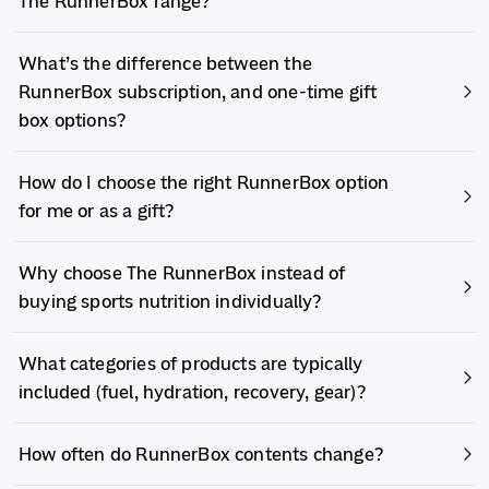
The RunnerBox range?
What’s the difference between the
RunnerBox subscription, and one-time gift
box options?
How do I choose the right RunnerBox option
for me or as a gift?
Why choose The RunnerBox instead of
buying sports nutrition individually?
What categories of products are typically
included (fuel, hydration, recovery, gear)?
How often do RunnerBox contents change?