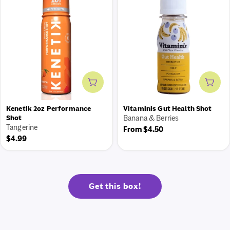
Add to cart
Add 
Kenetik 2oz Performance
Vitaminis Gut Health Shot
Shot
Banana & Berries
Tangerine
Regular
From $4.50
Regular
$4.99
price
price
Get this box!