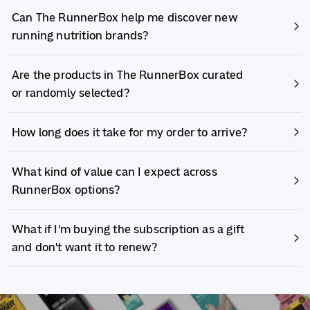
Can The RunnerBox help me discover new
running nutrition brands?
Are the products in The RunnerBox curated
or randomly selected?
How long does it take for my order to arrive?
What kind of value can I expect across
RunnerBox options?
What if I'm buying the subscription as a gift
and don't want it to renew?