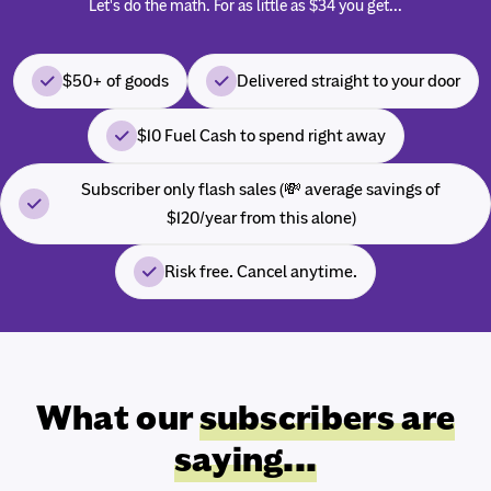
Let's do the math. For as little as $34 you get...
$50+ of goods
Delivered straight to your door
$10 Fuel Cash to spend right away
Subscriber only flash sales (💸 average savings of
$120/year from this alone)
Risk free. Cancel anytime.
What our
subscribers are
saying...