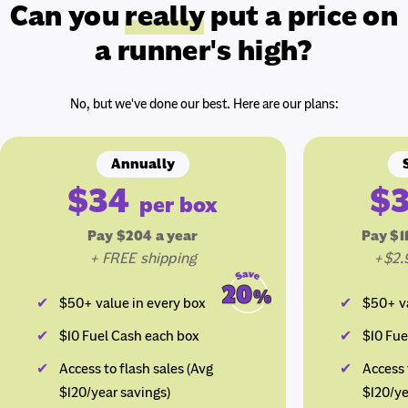
Can you
really
put a price on
a runner's high?
No, but we've done our best. Here are our plans:
Annually
$34
$
per box
Pay $204 a year
Pay $1
+ FREE shipping
+$2.
$50+ value in every box
$50+ va
$10 Fuel Cash each box
$10 Fue
Access to flash sales (Avg
Access 
$120/year savings)
$120/ye