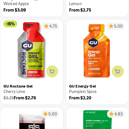
Wicked Apple
Lemon
Regular
Regular
From $3.09
From $2.75
price
price
-15%
4.75
5.00
Add to cart
Add 
GU Roctane Gel
GU Energy Gel
Cherry Lime
Pumpkin Spice
Regular
$3.25
From $2.76
From $2.20
Regular
Sale
price
price
price
5.00
4.83