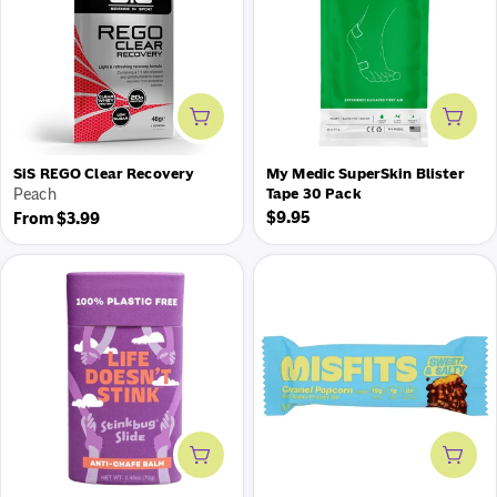
Add to cart
Add 
SiS REGO Clear Recovery
My Medic SuperSkin Blister
Peach
Tape 30 Pack
Regular
Regular
$9.95
From $3.99
price
price
Add to cart
Add 