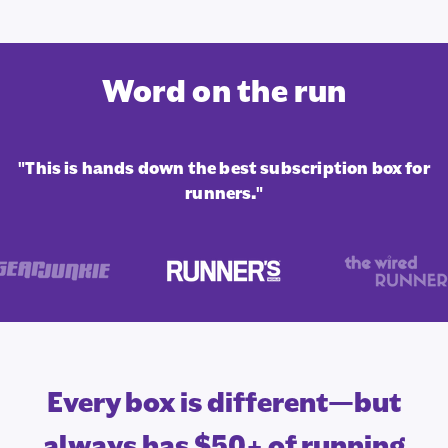
Word on the run
"This is hands down the best subscription box for
runners."
Every box is different—but
always has $50+ of running