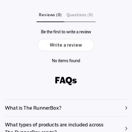
Reviews (0)
Questions (0)
Be the first to write a review
Write a review
No items found
FAQs
What is The RunnerBox?
What types of products are included across