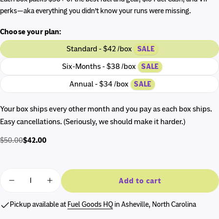
perks—aka everything you didn’t know your runs were missing.
Choose your plan:
Standard - $42 /box
SALE
Six-Months - $38 /box
SALE
Annual - $34 /box
SALE
Your box ships every other month and you pay as each box ships.
Easy cancellations. (Seriously, we should make it harder.)
$42.00
$50.00
Regular
Sale
price
price
Quantity
Add to cart
Decrease quantity for The RunnerBox®
Increase quantity for The RunnerBox®
Pickup available at
Fuel Goods HQ
in Asheville, North Carolina