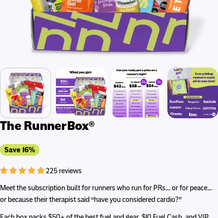
The RunnerBox®
Save
16%
225 reviews
Meet the subscription built for runners who run for PRs… or for peace…
or because their therapist said “have you considered cardio?”
Each box packs $50+ of the best fuel and gear, $10 Fuel Cash, and VIP