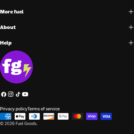
More fuel
About
Help
Facebook
Instagram
TikTok
YouTube
Privacy policy
Terms of service
Payment
methods
© 2026
Fuel Goods
.