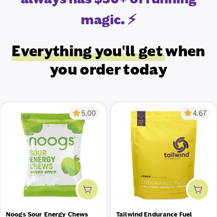
magic. ⚡
Everything you'll get
when
you order today
5.00
4.67
Add to cart
Add 
Noogs Sour Energy Chews
Tailwind Endurance Fuel