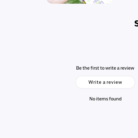
Be the first to write a review
Write a review
No items found