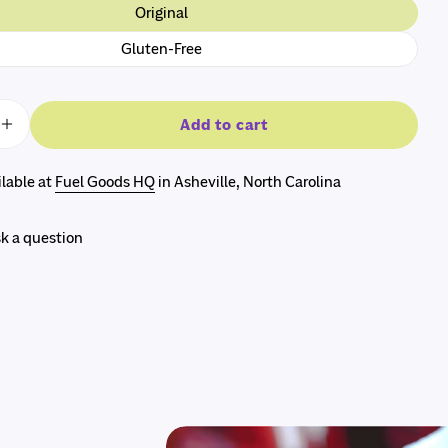
Original
The fields marked * are required.
Gluten-Free
Send question
Add to cart
e quantity for The RunnerBox® Gift Box
Increase quantity for The RunnerBox® Gift Box
ilable at
Fuel Goods HQ
in Asheville, North Carolina
k a question