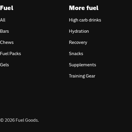
Fuel
More fuel
All
High carb drinks
Bars
Hydration
Chews
Recovery
Fuel Packs
Snacks
Gels
Supplements
Training Gear
© 2026
Fuel Goods
.