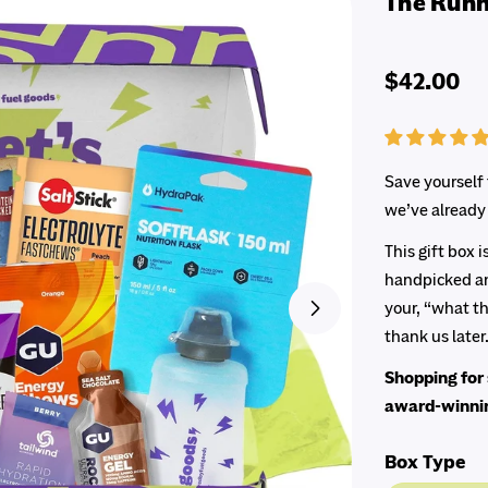
The Runn
Regular
$42.00
price
Save yourself 
we’ve already 
This gift box 
handpicked an
your, “what th
Open media 1 in 
thank us later.
Shopping for 
award-winn
Box Type