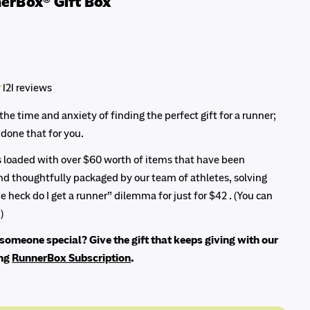
erBox® Gift Box
121 reviews
the time and anxiety of finding the perfect gift for a runner;
Ask a question
done that for you.
Your
is loaded with over $60 worth of items that have been
name
Share this product
d thoughtfully packaged by our team of athletes, solving
Your
e heck do I get a runner” dilemma for just for $42 . (You can
Copy
email
modal
Share
)
Your
Share
Share
Pin
phone
someone special? Give the gift that keeps giving with our
on
on
on
Facebook
Want to share multiple products?
X
Pinterest
ing
RunnerBox Subscription
.
Your
message
Fill your cart with all your favourite items, and then click on the
"Share Your Fuel" button in the cart to share a whole bundle of
products with someone!