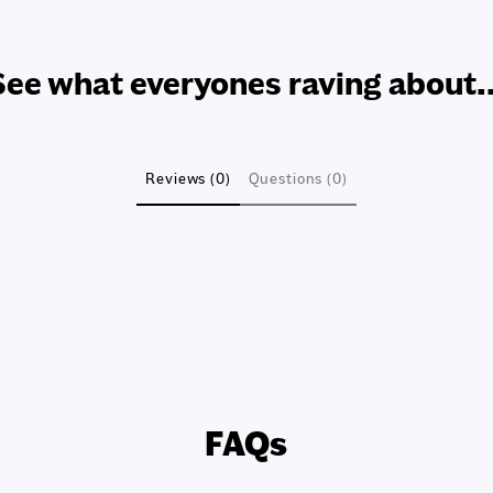
See what everyones raving about..
Reviews (0)
Questions (0)
FAQs