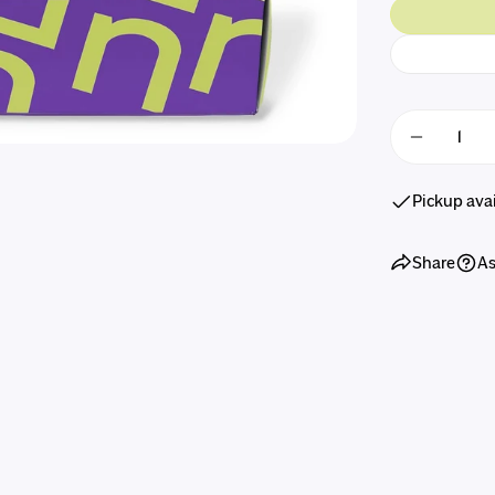
Quantity
Decreas
Pickup ava
Share
As