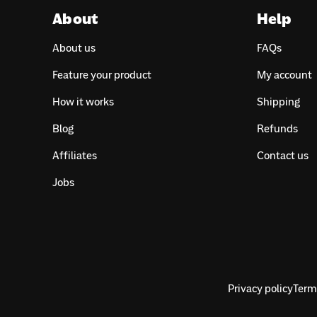
About
Help
About us
FAQs
Feature your product
My account
How it works
Shipping
Blog
Refunds
Affiliates
Contact us
Jobs
Privacy policy
Terms