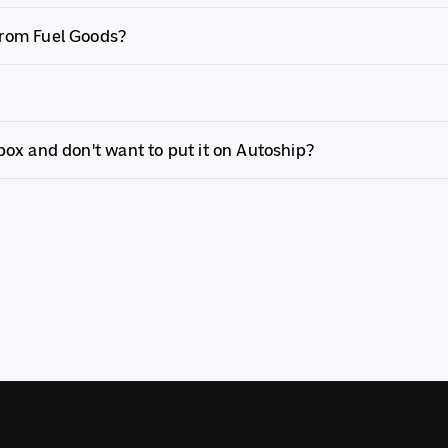
from Fuel Goods?
 box and don't want to put it on Autoship?