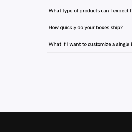
What type of products can I expect 
How quickly do your boxes ship?
What if I want to customize a single