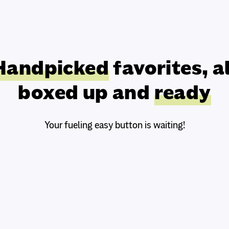
Handpicked
favorites, al
boxed up and
ready
Your fueling easy button is waiting!