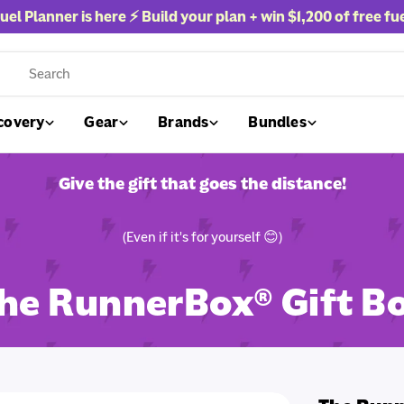
uel Planner is here ⚡ Build your plan + win
$1,200 of free fu
rch
covery
Gear
Brands
Bundles
Give the gift that goes the distance!
(Even if it's for yourself 😊)
he RunnerBox® Gift B