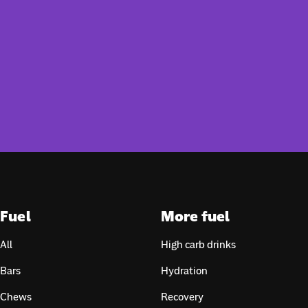
Fuel
More fuel
All
High carb drinks
Bars
Hydration
Chews
Recovery