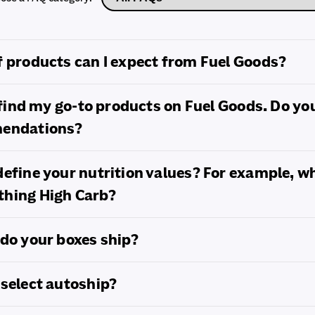
 products can I expect from Fuel Goods?
t find my go-to products on Fuel Goods. Do yo
mendations?
efine your nutrition values? For example, w
hing High Carb?
do your boxes ship?
select autoship?