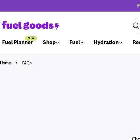
Skip
F
to
content
Sea
NEW
Fuel Planner
Shop
Fuel
Hydration
Re
Home
FAQs
C
Cho