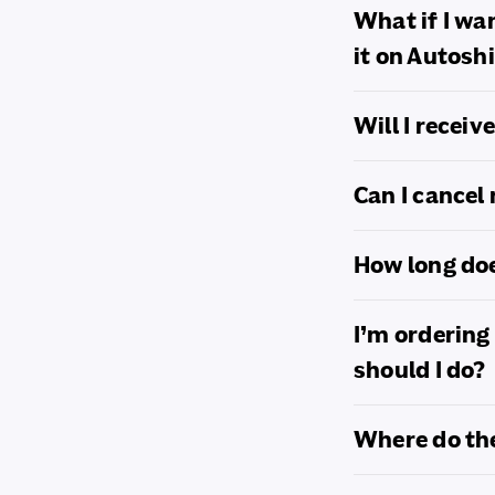
c
What if I wa
o
it on Autosh
n
Will I recei
t
e
Can I cancel
n
How long doe
t
I’m ordering
should I do?
Where do th