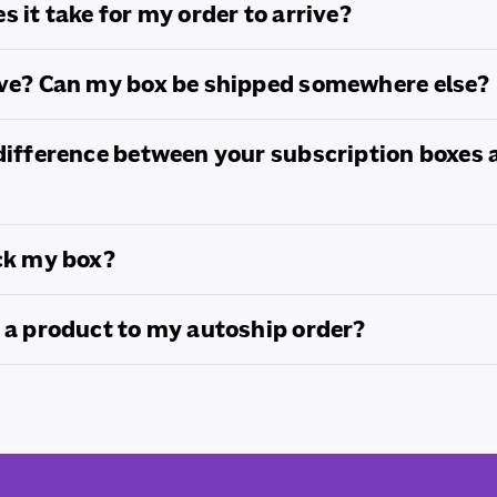
s it take for my order to arrive?
ove? Can my box be shipped somewhere else?
difference between your subscription boxes 
ck my box?
 a product to my autoship order?