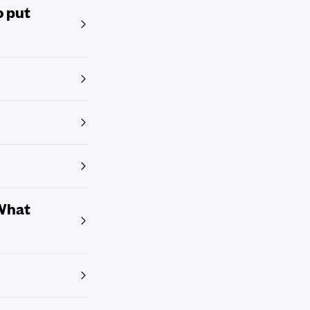
o put
 What