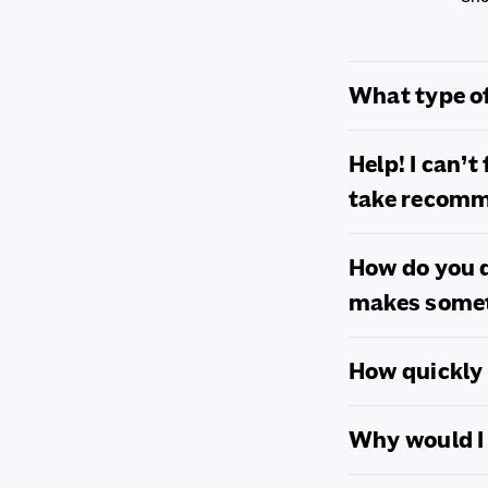
o
l
What type of
l
Help! I can’
a
take recom
p
s
How do you d
makes somet
i
b
How quickly 
l
Why would I 
e