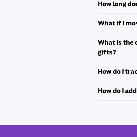
How long doe
What if I m
What is the 
gifts?
How do I tra
How do I add