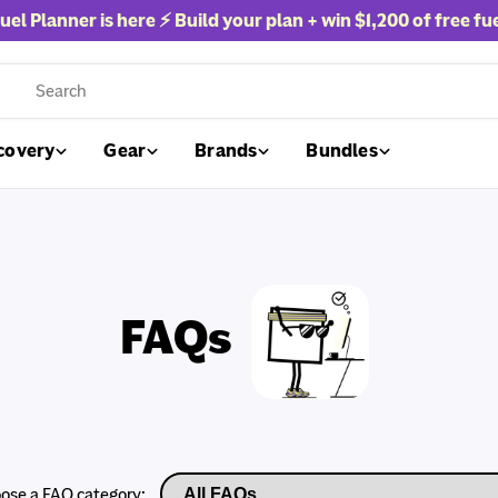
uel Planner is here ⚡ Build your plan + win
$1,200 of free fu
rch
covery
Gear
Brands
Bundles
FAQs
ose a FAQ category: