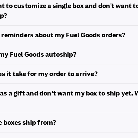
nt to customize a single box and don't want t
ip?
ve reminders about my Fuel Goods orders?
 my Fuel Goods autoship?
s it take for my order to arrive?
 as a gift and don’t want my box to ship yet.
e boxes ship from?