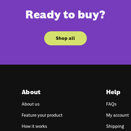
Ready to buy?
Shop all
About
Help
About us
FAQs
Feature your product
My account
How it works
Shipping