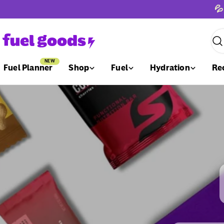
Skip
💦
to
content
Sea
NEW
Fuel Planner
Shop
Fuel
Hydration
Re