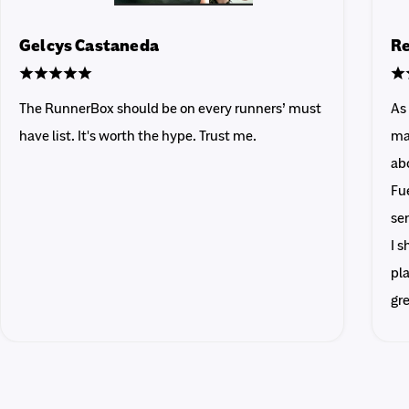
Gelcys Castaneda
Re
The RunnerBox should be on every runners’ must
As
have list. It's worth the hype. Trust me.
ma
abo
Fue
sen
I 
pla
gr