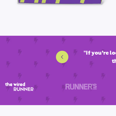
nd fan-favorite endurance
"If you’re l
t