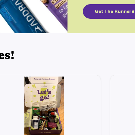
Get The Runner
es!