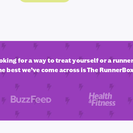
ooking for a way to treat yourself or a runner 
he best we’ve come across is The RunnerBox