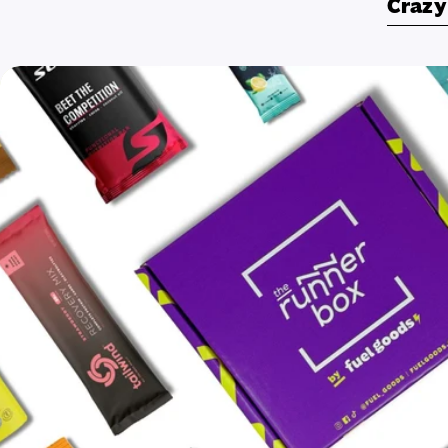
Crazy