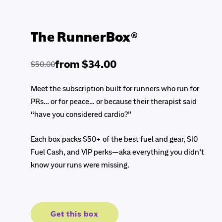
The RunnerBox®
from $34.00
$50.00
Regular
Sale
price
price
Meet the subscription built for runners who run for
PRs… or for peace… or because their therapist said
“have you considered cardio?”
Each box packs $50+ of the best fuel and gear, $10
Fuel Cash, and VIP perks—aka everything you didn’t
know your runs were missing.
Get this box