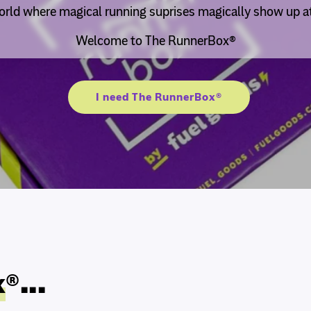
rld where magical running suprises magically show up at
Welcome to The RunnerBox®
I need The RunnerBox®
x
®...