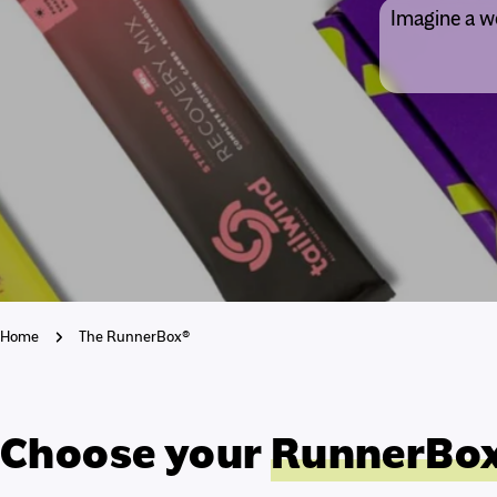
Imagine a wo
Home
The RunnerBox®
Choose your
RunnerBo