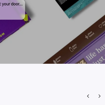
 your door...