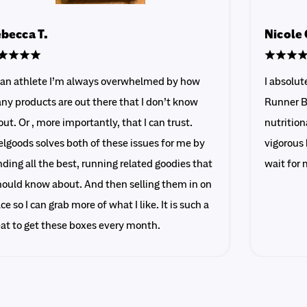
becca T.
Nicole 
 an athlete I’m always overwhelmed by how
I absolu
ny products are out there that I don’t know
Runner B
ut. Or , more importantly, that I can trust.
nutrition
lgoods solves both of these issues for me by
vigorous 
ding all the best, running related goodies that
wait for 
should know about. And then selling them in on
ce so I can grab more of what I like. It is such a
eat to get these boxes every month.