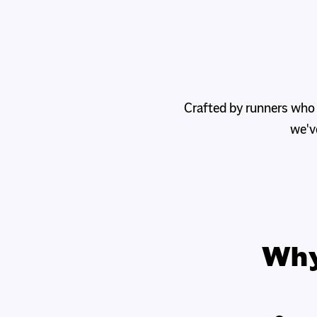
Crafted by runners who
we'v
Wh