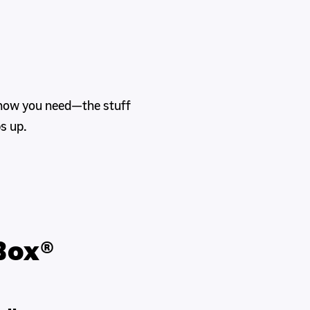
know you need—the stuff
s up.
Box®