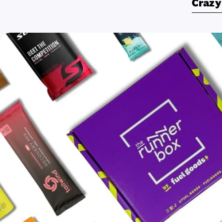
Crazy