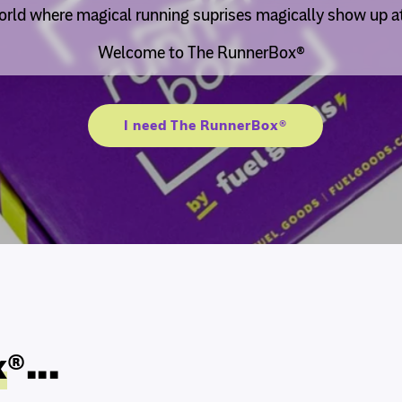
rld where magical running suprises magically show up at
Welcome to The RunnerBox®
I need The RunnerBox®
x
®...