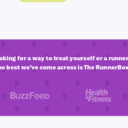
ooking for a way to treat yourself or a runner 
he best we’ve come across is The RunnerBox