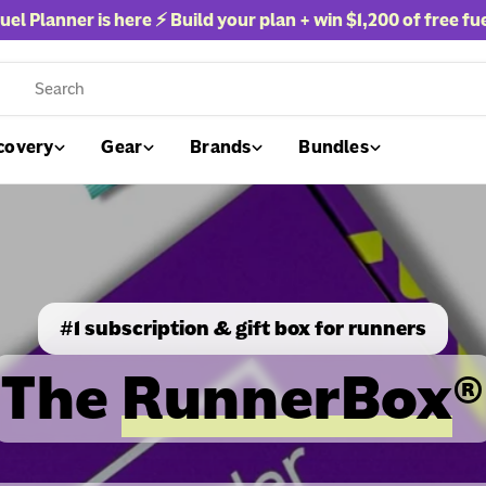
uel Planner is here ⚡ Build your plan + win
$1,200 of free fu
rch
covery
Gear
Brands
Bundles
#1 subscription & gift box for runners
The
RunnerBox
®