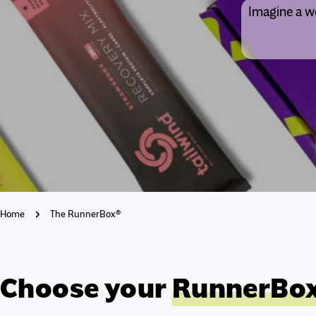
Imagine a wo
Home
The RunnerBox®
Choose your
RunnerBo