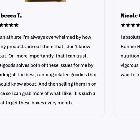
becca T.
Nicole 
 an athlete I’m always overwhelmed by how
I absolu
ny products are out there that I don’t know
Runner B
ut. Or , more importantly, that I can trust.
nutrition
lgoods solves both of these issues for me by
vigorous 
ding all the best, running related goodies that
wait for 
should know about. And then selling them in on
ce so I can grab more of what I like. It is such a
eat to get these boxes every month.