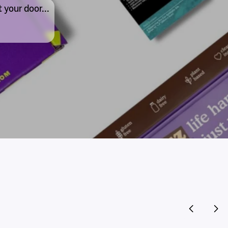
 your door...