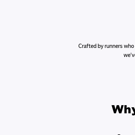
Crafted by runners who
we'v
Wh