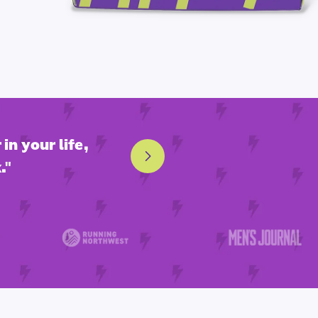
in your life,
"This is hands down the
."