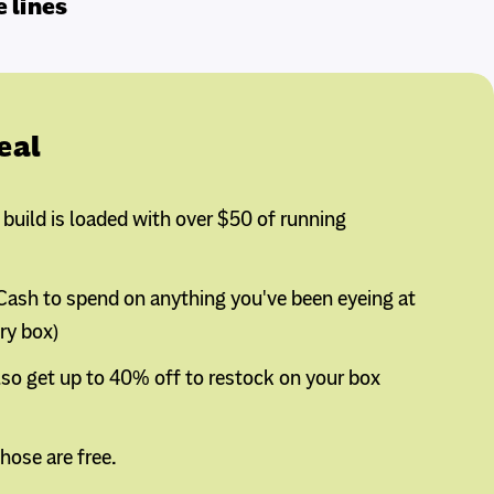
e lines
eal
uild is loaded with over $50 of running
 Cash to spend on anything you've been eyeing at
ery box)
so get up to 40% off to restock on your box
hose are free.