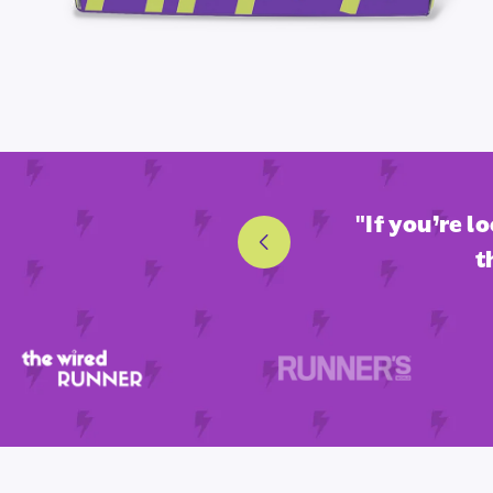
nd fan-favorite endurance
"If you’re l
t