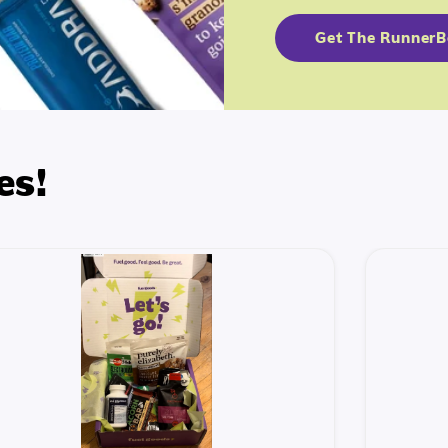
Get The Runner
es!