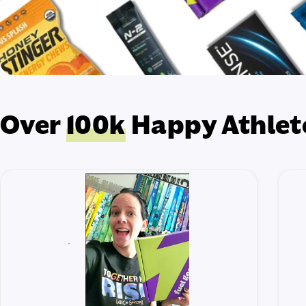
Over
100k
Happy Athlet