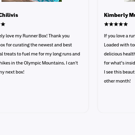
Chilivis
Kimberly M
tely love my Runner Box! Thank you
If you love a r
ox for curating the newest and best
Loaded with ton
al treats to fuel me for my long runs and
delicious healt
hikes in the Olympic Mountains. I can't
for what’s ins
my next box!
I see this beau
other month!