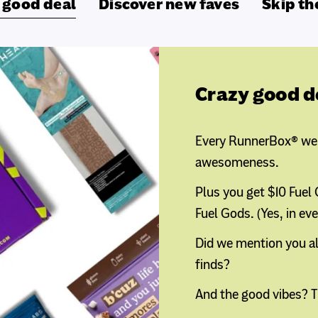
 good deal
Discover new faves
Skip th
Crazy good d
Every RunnerBox® we b
awesomeness.
Plus you get $10 Fuel
Fuel Gods. (Yes, in ev
Did we mention you al
finds?
And the good vibes? T