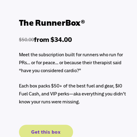
The RunnerBox®
from $34.00
$50.00
Regular
Sale
price
price
Meet the subscription built for runners who run for
PRs… or for peace… or because their therapist said
“have you considered cardio?”
Each box packs $50+ of the best fuel and gear, $10
Fuel Cash, and VIP perks—aka everything you didn’t
know your runs were missing.
Get this box