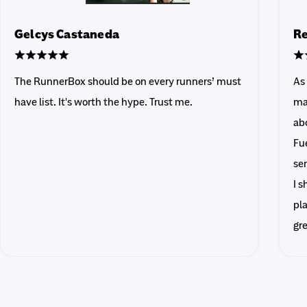
Gelcys Castaneda
Re
The RunnerBox should be on every runners’ must
As
have list. It's worth the hype. Trust me.
ma
abo
Fue
sen
I 
pla
gr