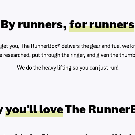
By runners,
for runners
 get you, The RunnerBox® delivers the gear and fuel we 
e researched, put through the ringer, and given the thumb
We do the heavy lifting so you can just run!
y
you'll love
The Runner