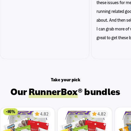
these issues for me
running related go
about. And then sel
I can grab more of w
great to get these
Take your pick
Our
RunnerBox
® bundles
-16%
4.82
4.82