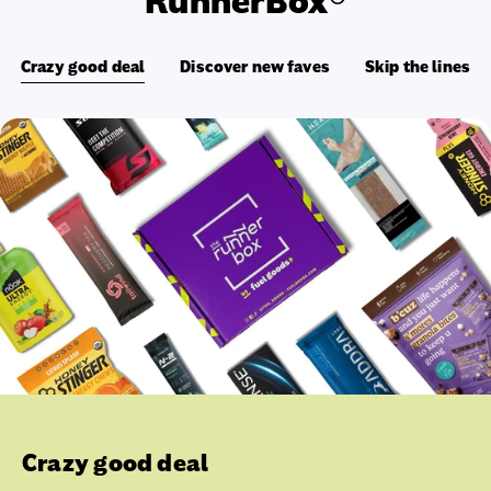
RunnerBox®
Crazy good deal
Discover new faves
Skip the lines
Crazy good deal