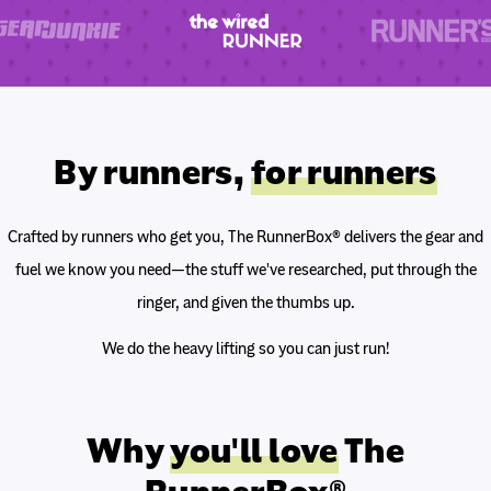
By runners,
for runners
Crafted by runners who get you, The RunnerBox® delivers the gear and
fuel we know you need—the stuff we've researched, put through the
ringer, and given the thumbs up.
We do the heavy lifting so you can just run!
Why
you'll love
The