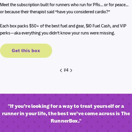
price
price
Meet the subscription built for runners who run for PRs… or for peace…
or because their therapist said “have you considered cardio?”
Each box packs $50+ of the best fuel and gear, $10 Fuel Cash, and VIP
perks—aka everything you didn’t know your runs were missing.
Get this box
1
/
4
"If you’re looking for a way to treat yourself or a
runner in your life, the best we’ve come across is The
RunnerBox."