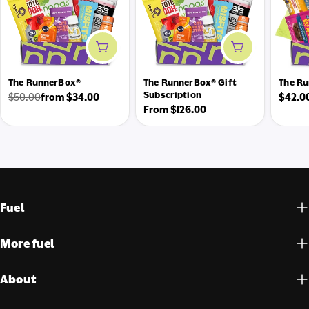
Add to cart
Add to cart
The RunnerBox®
The RunnerBox® Gift
The Ru
Subscription
Regul
$50.00
from $34.00
$42.0
Regular
Sale
Regular
From $126.00
price
price
price
price
Fuel
More fuel
About