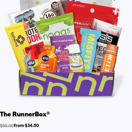
The RunnerBox®
from $34.00
$50.00
Regular
Sale