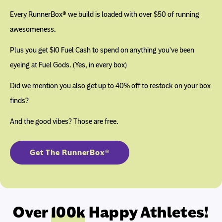
Every RunnerBox® we build is loaded with over $50 of running
awesomeness.
Plus you get $10 Fuel Cash to spend on anything you've been
eyeing at Fuel Gods. (Yes, in every box)
Did we mention you also get up to 40% off to restock on your box
finds?
And the good vibes? Those are free.
Get The RunnerBox®
Over
100k
Happy Athletes!