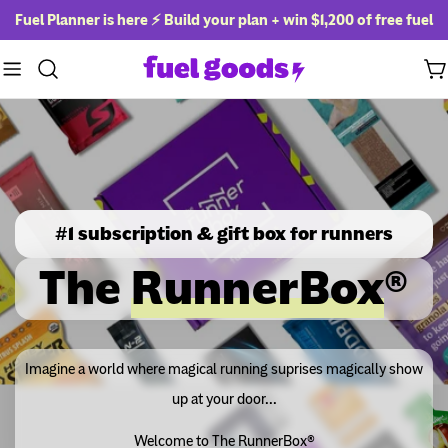
Skip
Fuel Planner is here ⚡ Build your plan + win
$1,200 of free fuel
to
content
Ca
#1 subscription & gift box for runners
The
RunnerBox
®
Imagine a world where magical running suprises magically show
up at your door...
Welcome to The RunnerBox®