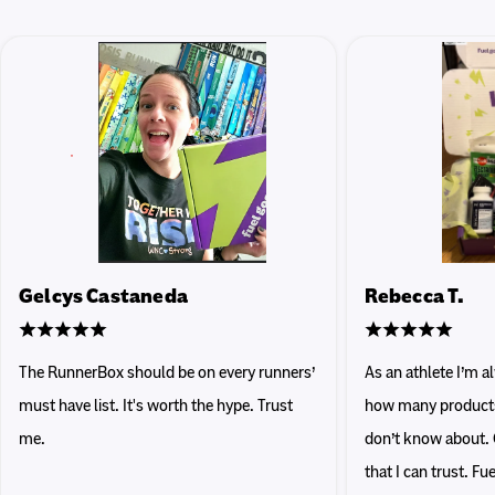
Gelcys Castaneda
Rebecca T.
The RunnerBox should be on every runners’
As an athlete I’m 
must have list. It's worth the hype. Trust
how many products 
me.
don’t know about. 
that I can trust. F