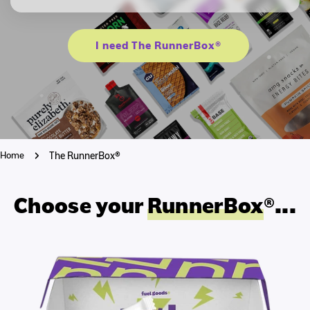
I need The RunnerBox®
Home
The RunnerBox®
Choose your
RunnerBox
®...