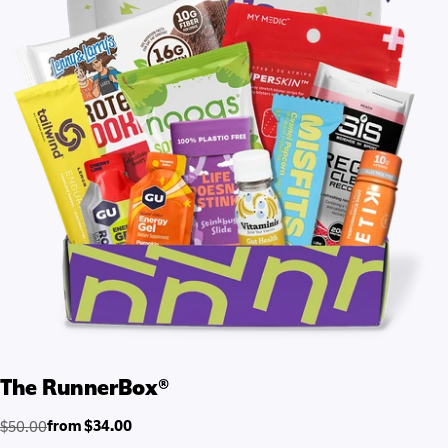
The RunnerBox®
from $34.00
$50.00
Regular
Sale