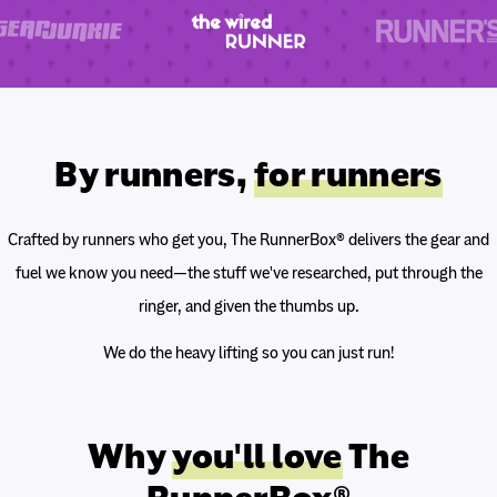
By runners,
for runners
Crafted by runners who get you, The RunnerBox® delivers the gear and
fuel we know you need—the stuff we've researched, put through the
ringer, and given the thumbs up.
We do the heavy lifting so you can just run!
Why
you'll love
The