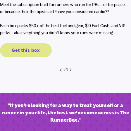
price
price
Meet the subscription built for runners who run for PRs… or for peace…
or because their therapist said “have you considered cardio?”
Each box packs $50+ of the best fuel and gear, $10 Fuel Cash, and VIP
perks—aka everything you didn’t know your runs were missing.
Get this box
1
/
4
"If you’re looking for a way to treat yourself or a
runner in your life, the best we’ve come across is The
RunnerBox."