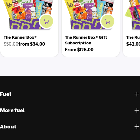
Add to cart
Add to cart
The RunnerBox®
The RunnerBox® Gift
The Ru
Subscription
Regul
$50.00
from $34.00
$42.0
Regular
Sale
Regular
From $126.00
price
price
price
price
Fuel
More fuel
About