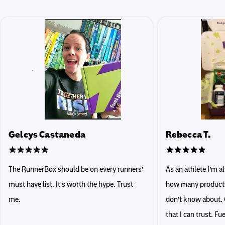
Gelcys Castaneda
Rebecca T.
The RunnerBox should be on every runners’
As an athlete I’m 
must have list. It's worth the hype. Trust
how many products 
me.
don’t know about. 
that I can trust. F