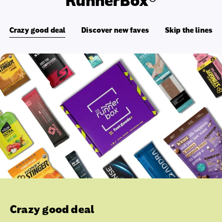
RunnerBox®
Crazy good deal
Discover new faves
Skip the lines
Crazy good deal