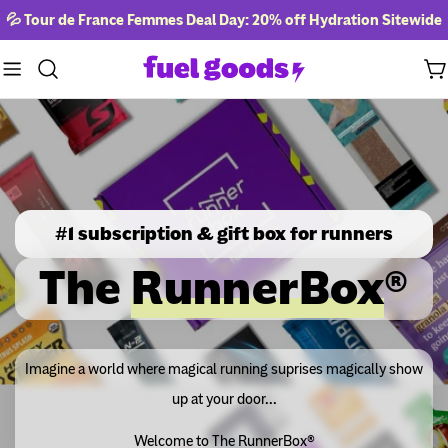
Skip
💦 Tour de France Femmes Deal Day: 20% off Hydration Sitewide
to
content
Ca
#1 subscription & gift box for runners
The
RunnerBox
®
Imagine a world where magical running suprises magically show
up at your door...
Welcome to The RunnerBox®