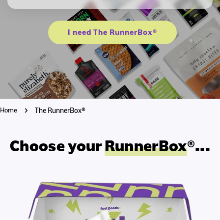
I need The RunnerBox®
Home
The RunnerBox®
Choose your
RunnerBox
®...