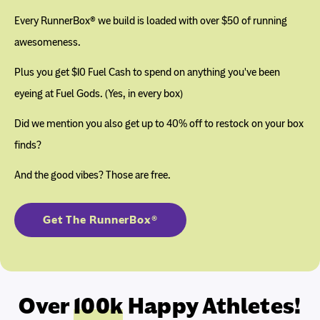
Every RunnerBox® we build is loaded with over $50 of running
awesomeness.
Plus you get $10 Fuel Cash to spend on anything you've been
eyeing at Fuel Gods. (Yes, in every box)
Did we mention you also get up to 40% off to restock on your box
finds?
And the good vibes? Those are free.
Get The RunnerBox®
Over
100k
Happy Athletes!