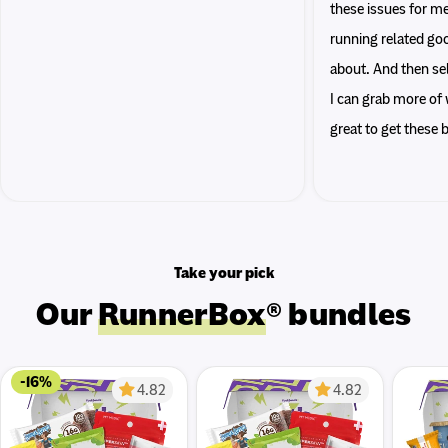
these issues for me
running related go
about. And then sel
I can grab more of w
great to get these
Take your pick
Our
RunnerBox
® bundles
-16%
4.82
4.82