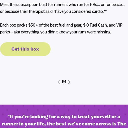
price
price
Meet the subscription built for runners who run for PRs… or for peace…
or because their therapist said “have you considered cardio?”
Each box packs $50+ of the best fuel and gear, $10 Fuel Cash, and VIP
perks—aka everything you didn’t know your runs were missing.
Get this box
1
/
4
"If you’re looking for a way to treat yourself or a
runner in your life, the best we’ve come across is The