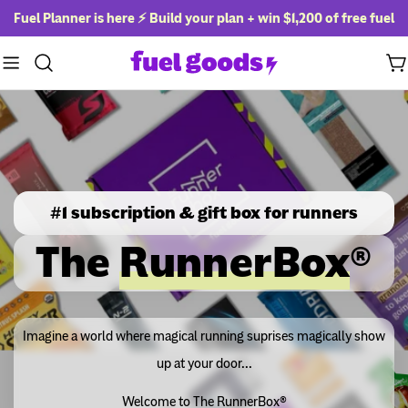
Skip
Fuel Planner is here ⚡ Build your plan + win
$1,200 of free fuel
to
content
Ca
#1 subscription & gift box for runners
The
RunnerBox
®
Imagine a world where magical running suprises magically show
up at your door...
Welcome to The RunnerBox®