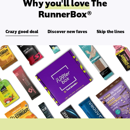
Why
you'll love
The
RunnerBox®
Crazy good deal
Discover new faves
Skip the lines