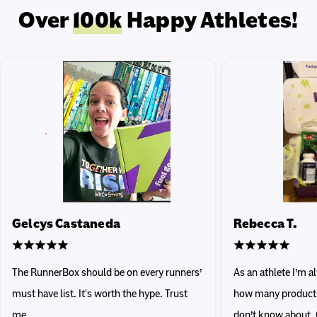
Over
100k
Happy Athletes!
Gelcys Castaneda
Rebecca T.
The RunnerBox should be on every runners’
As an athlete I’m 
must have list. It's worth the hype. Trust
how many products 
me.
don’t know about. 