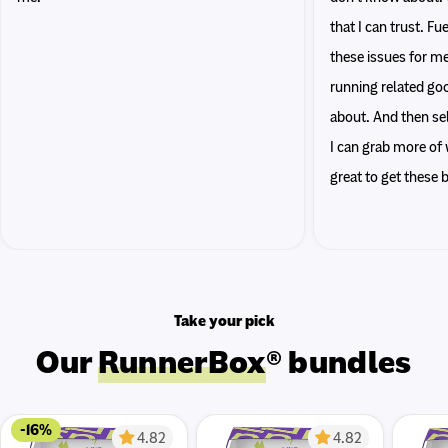
that I can trust. F
these issues for me
running related go
about. And then sel
I can grab more of w
great to get these
Take your pick
Our
RunnerBox
® bundles
-16%
4.82
4.82