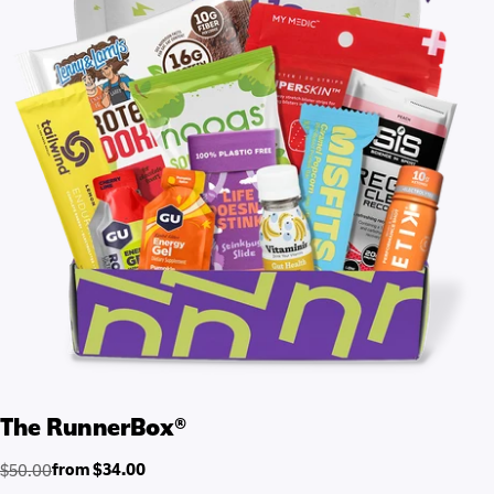
The RunnerBox®
from $34.00
$50.00
Regular
Sale