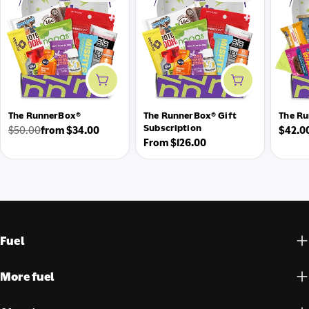
Add to cart
Add to cart
The RunnerBox®
The RunnerBox® Gift
The Ru
Subscription
Regul
$50.00
from $34.00
$42.0
Regular
Sale
Regular
From $126.00
price
price
price
price
Fuel
More fuel