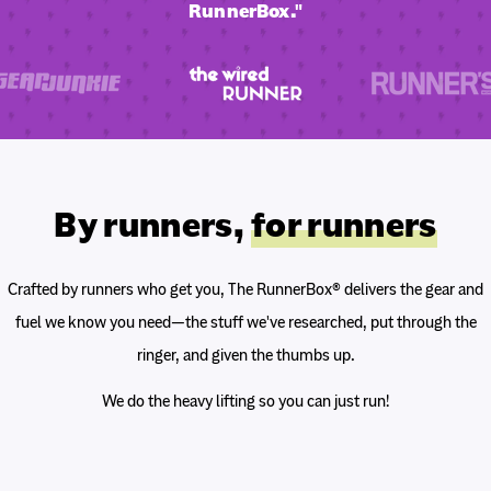
RunnerBox."
By runners,
for runners
Crafted by runners who get you, The RunnerBox® delivers the gear and
fuel we know you need—the stuff we've researched, put through the
ringer, and given the thumbs up.
We do the heavy lifting so you can just run!