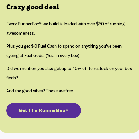
Crazy good deal
Every RunnerBox® we build is loaded with over $50 of running
awesomeness.
Plus you get $10 Fuel Cash to spend on anything you've been
eyeing at Fuel Gods. (Yes, in every box)
Did we mention you also get up to 40% off to restock on your box
finds?
And the good vibes? Those are free.
Get The RunnerBox®