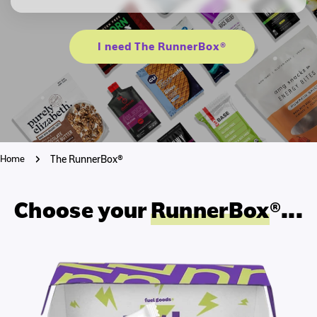
I need The RunnerBox®
Home
The RunnerBox®
Choose your
RunnerBox
®...