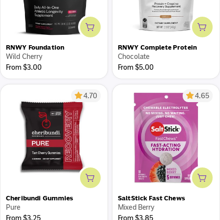
Add to cart
Add 
RNWY Foundation
RNWY Complete Protein
Wild Cherry
Chocolate
Regular
Regular
From $3.00
From $5.00
price
price
4.70
4.65
Add to cart
Add 
Cheribundi Gummies
SaltStick Fast Chews
Pure
Mixed Berry
Regular
Regular
From $3.25
From $3.85