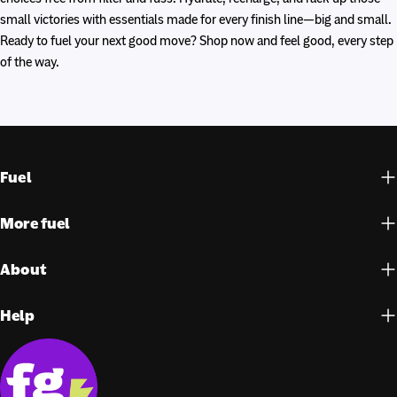
small victories with essentials made for every finish line—big and small.
Ready to fuel your next good move? Shop now and feel good, every step
of the way.
Fuel
More fuel
About
Help