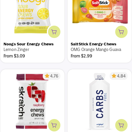
Add to cart
Add 
What's your fueling plan?
Noogs Sour Energy Chews
SaltStick Energy Chews
Our new tool turns your training into a personalized
Lemon Zinger
OMG Orange Mango Guava
fueling plan. Every session, fueled - pre, during, and post.
Regular
Regular
From $3.09
From $2.99
price
price
Get a free plan
4.76
4.84
Add to cart
Add 