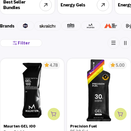
Best Seller
Energy Gels
Energ
Bundles
Brands
Filter
4.78
5.00
Add to cart
Add 
Maurten GEL 100
Precision Fuel