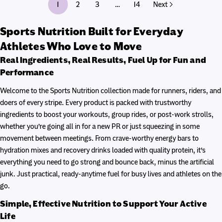
1
2
3
14
…
Next
Sports Nutrition Built for Everyday
Athletes Who Love to Move
Real Ingredients, Real Results, Fuel Up for Fun and
Performance
Welcome to the Sports Nutrition collection made for runners, riders, and
doers of every stripe. Every product is packed with trustworthy
ingredients to boost your workouts, group rides, or post-work strolls,
whether you’re going all in for a new PR or just squeezing in some
movement between meetings. From crave-worthy energy bars to
hydration mixes and recovery drinks loaded with quality protein, it’s
everything you need to go strong and bounce back, minus the artificial
junk. Just practical, ready-anytime fuel for busy lives and athletes on the
go.
Simple, Effective Nutrition to Support Your Active
Life