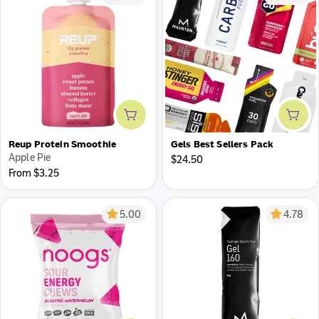
Add to cart
Add 
Reup Protein Smoothie
Gels Best Sellers Pack
Apple Pie
Regular
$24.50
Regular
From $3.25
price
price
5.00
4.78