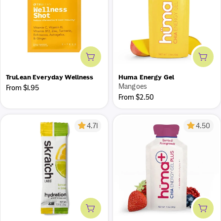
Add to cart
Add 
TruLean Everyday Wellness
Huma Energy Gel
Mangoes
Regular
From $1.95
Regular
From $2.50
price
price
4.71
4.50
Add to cart
Add 