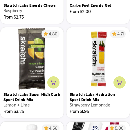
Skratch Labs Energy Chews
Carbs Fuel Energy Gel
Raspberry
Regular
From $2.00
Regular
From $2.75
price
price
4.80
4.71
Add to cart
Add 
Skratch Labs Super High Carb
Skratch Labs Hydration
Sport Drink Mix
Sport Drink Mix
Lemon + Lime
Strawberry Lemonade
Regular
Regular
From $3.25
From $1.95
price
price
4.56
5.00