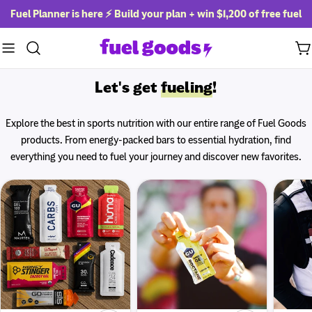
Skip
Fuel Planner is here ⚡ Build your plan + win
$1,200 of free fuel
to
content
Ca
Let's get
fueling
!
Explore the best in sports nutrition with our entire range of Fuel Goods
products. From energy-packed bars to essential hydration, find
everything you need to fuel your journey and discover new favorites.