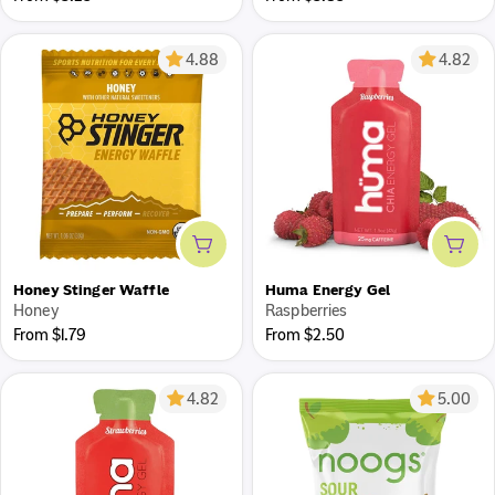
price
price
4.88
4.82
Add to cart
Add 
Honey Stinger Waffle
Huma Energy Gel
Honey
Raspberries
Regular
Regular
From $1.79
From $2.50
price
price
4.82
5.00