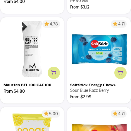
PF 30 Gel
Regular
From $4.00
Regular
From $3.12
price
price
4.78
4.71
Add to cart
Add 
Maurten GEL 100 CAF 100
SaltStick Energy Chews
Sour Blue Razz Berry
Regular
From $4.80
Regular
From $2.99
price
price
5.00
4.71