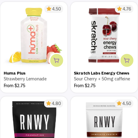
4.50
4.76
Add to cart
Add 
Huma Plus
Skratch Labs Energy Chews
Strawberry Lemonade
Sour Cherry + 50mg caffeine
Regular
Regular
From $2.75
From $2.75
price
price
4.80
4.50