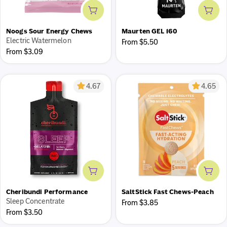
Add to cart
Add 
Noogs Sour Energy Chews
Maurten GEL 160
Electric Watermelon
Regular
From $5.50
Save 20% with Autoship
Regular
From $3.09
price
price
Get fuel delivered on a schedule that works for you while
you sit back and save!
4.67
4.65
Add to cart
Add 
Cheribundi Performance
SaltStick Fast Chews-Peach
Sleep Concentrate
Regular
From $3.85
Regular
From $3.50
price
price