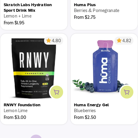
Skratch Labs Hydration
Huma Plus
Sport Drink Mix
Berries & Pomegranate
Lemon + Lime
Regular
From $2.75
Regular
From $1.95
price
price
4.80
4.82
Add to cart
Add 
RNWY Foundation
Huma Energy Gel
Lemon Lime
Blueberries
Regular
Regular
From $3.00
From $2.50
price
price