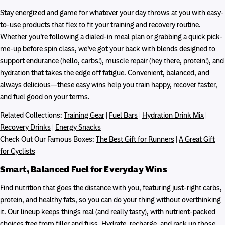
Stay energized and game for whatever your day throws at you with easy-
to-use products that flex to fit your training and recovery routine.
Whether you’re following a dialed-in meal plan or grabbing a quick pick-
me-up before spin class, we’ve got your back with blends designed to
support endurance (hello, carbs!), muscle repair (hey there, protein!), and
hydration that takes the edge off fatigue. Convenient, balanced, and
always delicious—these easy wins help you train happy, recover faster,
and fuel good on your terms.
Related Collections:
Training Gear
|
Fuel Bars
|
Hydration Drink Mix
|
Recovery Drinks
|
Energy Snacks
Check Out Our Famous Boxes:
The Best Gift for Runners
|
A Great Gift
for Cyclists
Smart, Balanced Fuel for Everyday Wins
Find nutrition that goes the distance with you, featuring just-right carbs,
protein, and healthy fats, so you can do your thing without overthinking
it. Our lineup keeps things real (and really tasty), with nutrient-packed
choices free from filler and fuss. Hydrate, recharge, and rack up those