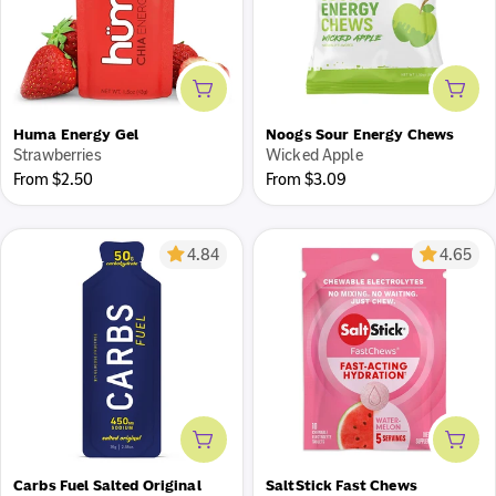
Add to cart
Add 
Cash back on every purchase
Huma Energy Gel
Noogs Sour Energy Chews
Earn 5% cash back with our Team Fuel Goods loyalty
Strawberries
Wicked Apple
program.
Regular
Regular
From $2.50
From $3.09
price
price
Join now
4.84
4.65
Add to cart
Add 
Carbs Fuel Salted Original
SaltStick Fast Chews