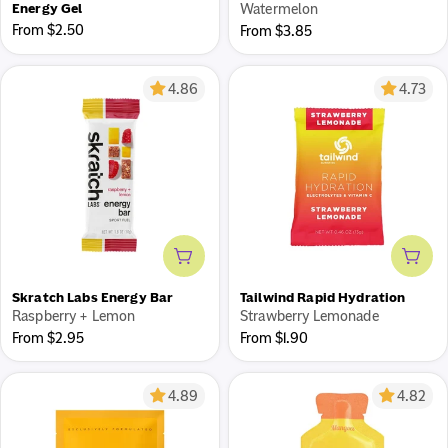
Energy Gel
Watermelon
Regular
From $2.50
Regular
From $3.85
price
price
4.86
4.73
Add to cart
Add 
Skratch Labs Energy Bar
Tailwind Rapid Hydration
Raspberry + Lemon
Strawberry Lemonade
Regular
Regular
From $2.95
From $1.90
price
price
4.89
4.82