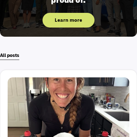
proud of.
Learn more
All posts