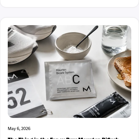
better. We’re proud to help bring this one into the world. And
even prouder that you get first dibs. Click HERE to get yours
now. Fuel On, Laura and Courteney
May 6, 2026