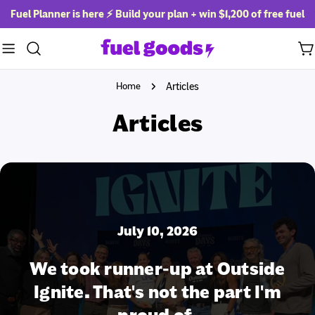
Skip
Fuel Planner is here ⚡ Build your plan + win
$1,200 of free fuel
to
content
Ca
Home
Articles
Articles
July 10, 2026
We took runner-up at Outside
Ignite. That's not the part I'm